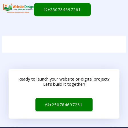
Skip
to
+250784697261
content
Ready to launch your website or digital project?
Let’s build it together!
+250784697261