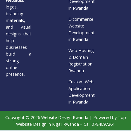
Development
logos,
in Rwanda
branding
E-commerce
materials,
Website
and visual
Development
designs that
in Rwanda
help
businesses
Web Hosting
build a
& Domain
strong
Registration
online
Rwanda
presence,
Custom Web
Application
Development
in Rwanda
Copyright © 2026 Website Design Rwanda | Powered by Top
Website Design in Kigali Rwanda – Call 0784697261