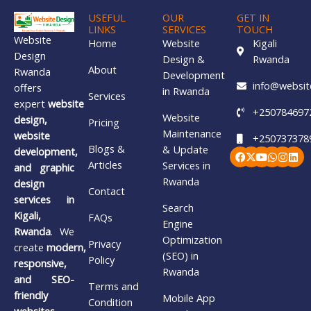
USEFUL
OUR
GET IN
LINKS
SERVICES
TOUCH
Website
Home
Website
Kigali
Design
Design &
Rwanda
About
Rwanda
Development
info@websit
offers
in Rwanda
Services
expert
website
+250784697
Website
design,
Pricing
Maintenance
website
+250737378
Blogs &
& Update
Facebook
X-
Youtube
Whatsa
Insta
Lin
development,
twitter
Articles
Services in
and graphic
Rwanda
design
Contact
services in
Search
Kigali,
FAQs
Engine
Rwanda
. We
Optimization
Privacy
create
modern,
(SEO) in
Policy
responsive,
Rwanda
and SEO-
Terms and
friendly
Mobile App
Condition
websites
,