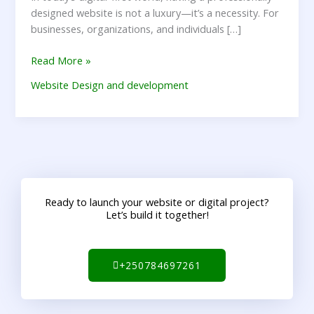
designed website is not a luxury—it’s a necessity. For
businesses, organizations, and individuals […]
Read More »
Website Design and development
Ready to launch your website or digital project?
Let’s build it together!
+250784697261