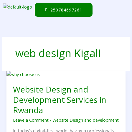
Skip
to
+250784697261
content
web design Kigali
Website
Design
Website Design and
and
Development
Development Services in
Services
in
Rwanda
Rwanda
Leave a Comment
/
Website Design and development
In today’s digital-first world, having a professionally