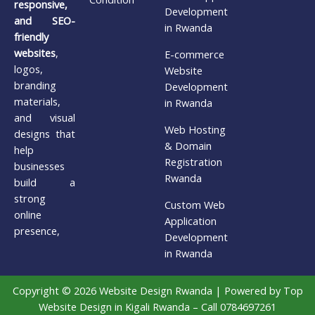
responsive,
Development
and SEO-
in Rwanda
friendly
websites
,
E-commerce
logos,
Website
branding
Development
materials,
in Rwanda
and visual
Web Hosting
designs that
& Domain
help
Registration
businesses
Rwanda
build a
strong
Custom Web
online
Application
presence,
Development
in Rwanda
Copyright © 2026 Website Design Rwanda | Powered by Top
Website Design in Kigali Rwanda – Call 0784697261