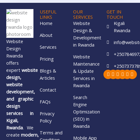
USEFUL
OUR
GET IN
LINKS
SERVICES
TOUCH
Home
Website
Kigali
Design &
Rwanda
About
Development
Website
info@websit
in Rwanda
Services
Design
+250784697
Rwanda
Website
Pricing
offers
Maintenance
+250737378
expert
website
Blogs &
& Update
Facebook
X-
Youtube
Whatsa
Insta
Lin
twitter
design,
Articles
Services in
website
Rwanda
Contact
development,
Search
and graphic
FAQs
Engine
design
Optimization
services in
Privacy
(SEO) in
Kigali,
Policy
Rwanda
Rwanda
. We
Terms and
create
modern,
Mobile App
Condition