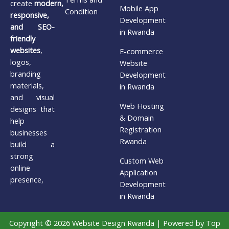
create
modern,
Mobile App
Condition
responsive,
Development
and SEO-
in Rwanda
friendly
websites
,
E-commerce
logos,
Website
branding
Development
materials,
in Rwanda
and visual
Web Hosting
designs that
& Domain
help
Registration
businesses
Rwanda
build a
strong
Custom Web
online
Application
presence,
Development
in Rwanda
Copyright © 2026 Website Design Rwanda | Powered by Top