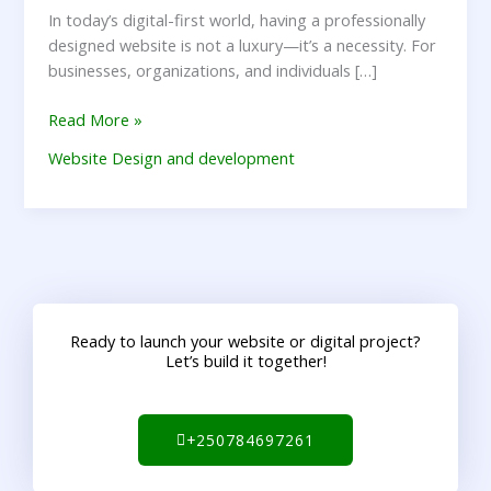
In today’s digital-first world, having a professionally
designed website is not a luxury—it’s a necessity. For
businesses, organizations, and individuals […]
Read More »
Website Design and development
Ready to launch your website or digital project?
Let’s build it together!
+250784697261