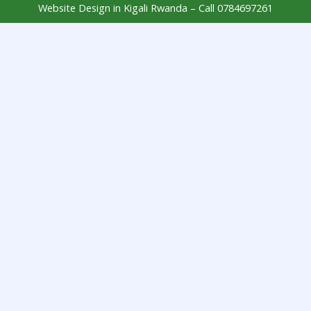
Website Design in Kigali Rwanda – Call 0784697261