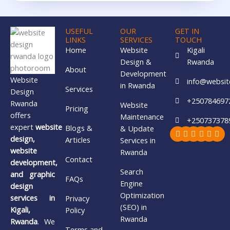
USEFUL
OUR
GET IN
LINKS
SERVICES
TOUCH
Home
Website
Kigali
Design &
Rwanda
About
Development
Website
info@websit
in Rwanda
Services
Design
+250784697
Rwanda
Website
Pricing
offers
Maintenance
+250737378
expert
website
Blogs &
& Update
Facebook
X-
Youtube
Whatsa
Insta
Lin
twitter
design,
Articles
Services in
website
Rwanda
Contact
development,
Search
and graphic
FAQs
Engine
design
Optimization
services in
Privacy
(SEO) in
Kigali,
Policy
Rwanda
Rwanda
. We
Terms and