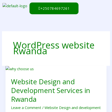
Skip
to
+250784697261
content
WordPress website
Rwanda
Website
Design
Website Design and
and
Development
Development Services in
Services
in
Rwanda
Rwanda
Leave a Comment
/
Website Design and development